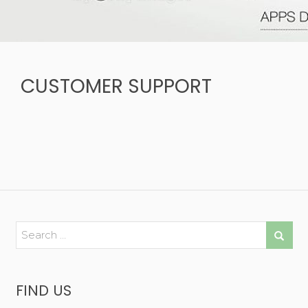
CUSTOMER SUPPORT
FIND US