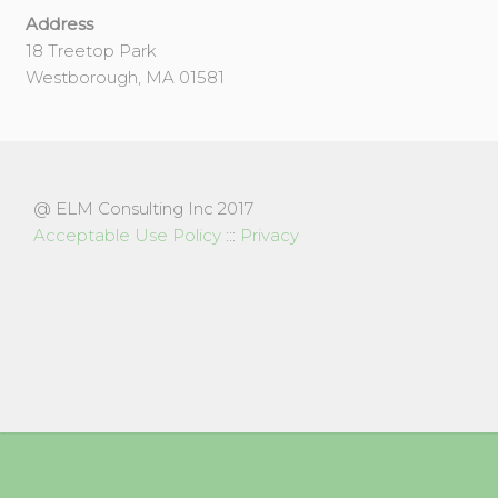
Address
18 Treetop Park
Westborough, MA 01581
@ ELM Consulting Inc 2017
Acceptable Use Policy
:::
Privacy